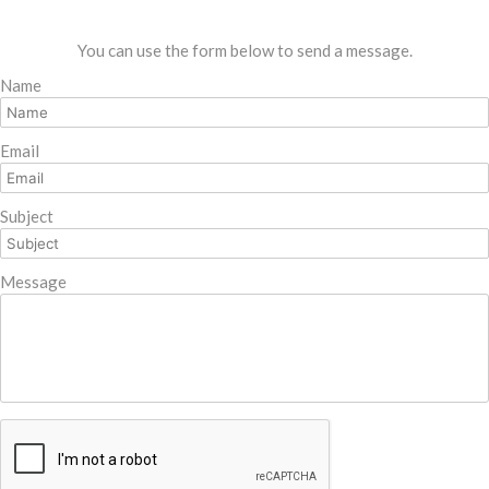
You can use the form below to send a message.
Name
Email
Subject
Message