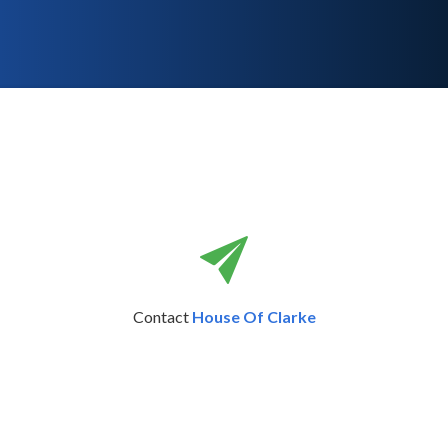
Contact
House Of Clarke